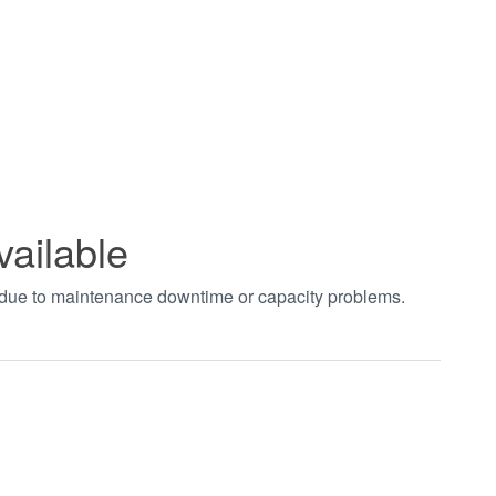
vailable
t due to maintenance downtime or capacity problems.