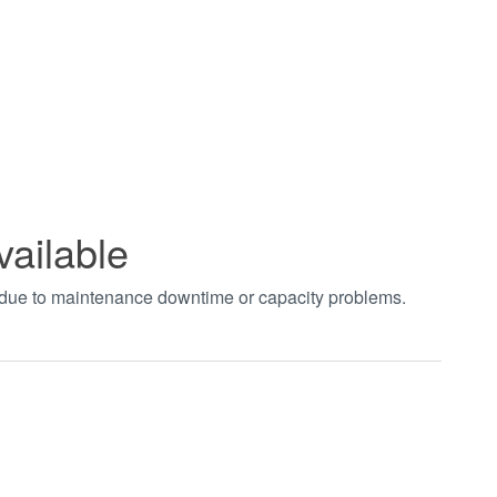
vailable
t due to maintenance downtime or capacity problems.