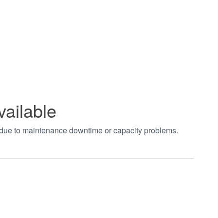
vailable
t due to maintenance downtime or capacity problems.