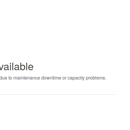
vailable
t due to maintenance downtime or capacity problems.