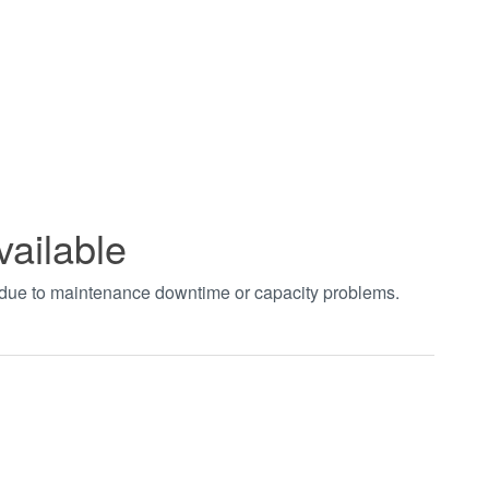
vailable
t due to maintenance downtime or capacity problems.