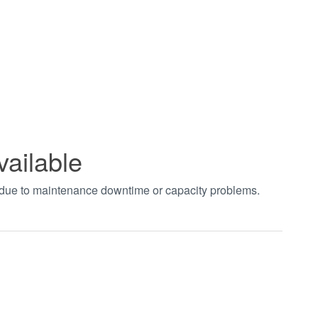
vailable
t due to maintenance downtime or capacity problems.